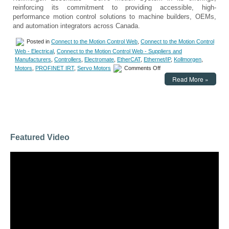
reinforcing its commitment to providing accessible, high-
performance motion control solutions to machine builders, OEMs,
and automation integrators across Canada.
Posted in
Connect to the Motion Control Web
,
Connect to the Motion Control
Web - Electrical
,
Connect to the Motion Control Web - Suppliers and
Manufacturers
,
Controllers
,
Electromate
,
EtherCAT
,
Ethernet/IP
,
Kollmorgen
,
on
Motors
,
PROFINET IRT
,
Servo Motors
Comments Off
Motion
Read More »
Control
–
Electromate
Adds
Kollmorgen
Essentials™
Servo
Featured Video
Motion
System
to
Its
Product
Lineup