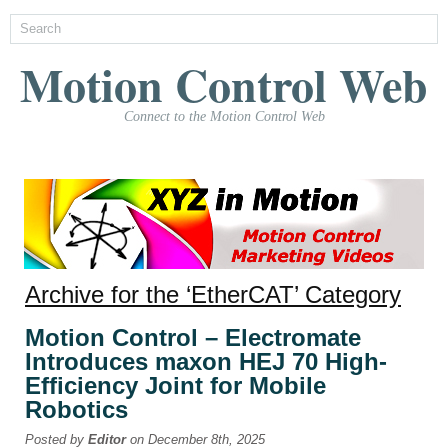
Motion Control Web
Connect to the Motion Control Web
Archive for the ‘EtherCAT’ Category
Motion Control – Electromate
Introduces maxon HEJ 70 High-
Efficiency Joint for Mobile
Robotics
Posted by
Editor
on December 8th, 2025