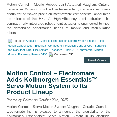
Motion Control – Mobile Robotic Joint Actuator! Vaughan, Ontario,
Canada — Motion Control – Electromate Inc., Canada’s exclusive
distributor of maxon precision mechatronic components, announces
the release of the HEJ 70 High-Efficiency Joint actuator. This
compact, fully integrated robotic joint actuator is engineered to meet
the demanding performance needs of mobile and manipulation
robots.
Posted in
Actuators
,
Connect to the Motion Control Web
,
Connect to the
Motion Control Web - Electrical
,
Connect to the Motion Control Web - Suppliers
and Manufacturers
,
Electromate
,
Encoders
,
EtherCAT
,
Gearmotors
,
Maxon
,
on
Motors
,
Planetary
,
Rotary
,
VDC
Comments Off
Motion
Read More »
Control
–
Electromate
Motion Control – Electromate
Introduces
Adds Kollmorgen Essentials™
maxon
HEJ
Servo Motion System to Its
70
Product Lineup
High-
Efficiency
Posted by
Editor
on October 20th, 2025
Joint
for
Motion Control – Servo Motion System Vaughan, Ontario, Canada –
Mobile
Electromate Inc. is pleased to announce the availability of the
Robotics
Kollmorgen Essentials™ Servo Motion System in its offerings,