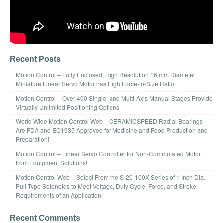
Recent Posts
Motion Control – Fully Enclosed, High Resolution 16 mm Diameter
Miniature Linear Servo Motor has High Force-to-Size Ratio
Motion Control – Over 400 Single- and Multi-Axis Manual Stages Provide
Virtually Unlimited Positioning Options
World Wide Motion Control Web – CERAMICSPEED Radial Bearings
Are FDA and EC1935 Approved for Medicine and Food Production and
Preparation!
Motion Control – Linear Servo Controller for Non-Commutated Motor
from Equipment Solutions!
Motion Control Web – Select From the S-20-100X Series of 1 Inch Dia.
Pull Type Solenoids to Meet Voltage, Duty Cycle, Force, and Stroke
Requirements of an Application!
Recent Comments