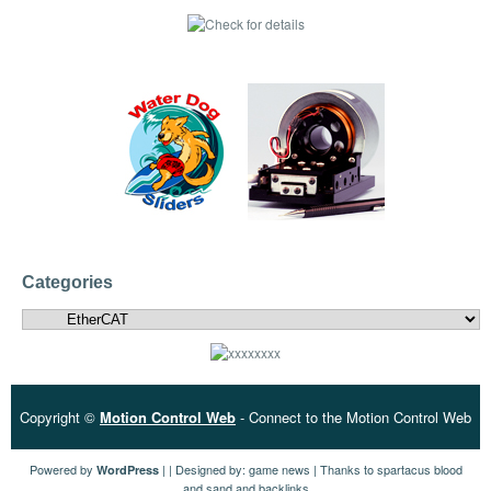
Categories
Categories
Copyright ©
Motion Control Web
- Connect to the Motion Control Web
Powered by
| | Designed by:
game news
| Thanks to
spartacus blood
WordPress
and sand
and
backlinks