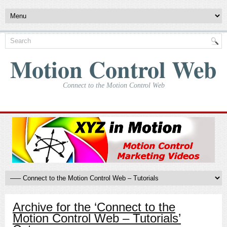
Motion Control Web
Connect to the Motion Control Web
Archive for the ‘Connect to the
Motion Control Web – Tutorials’