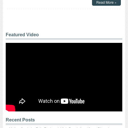
Read More »
Control
–
Powerful,
Pull
Type
D-
Frame
Featured Video
Solenoids
with
a
1
Inch
Stroke
Feature
Over
24
lbs.
of
Peak
Force!
Recent Posts