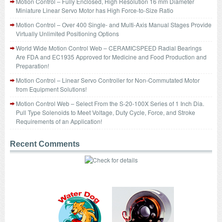
Motion Control – Fully Enclosed, High Resolution 16 mm Diameter
Miniature Linear Servo Motor has High Force-to-Size Ratio
Motion Control – Over 400 Single- and Multi-Axis Manual Stages Provide
Virtually Unlimited Positioning Options
World Wide Motion Control Web – CERAMICSPEED Radial Bearings
Are FDA and EC1935 Approved for Medicine and Food Production and
Preparation!
Motion Control – Linear Servo Controller for Non-Commutated Motor
from Equipment Solutions!
Motion Control Web – Select From the S-20-100X Series of 1 Inch Dia.
Pull Type Solenoids to Meet Voltage, Duty Cycle, Force, and Stroke
Requirements of an Application!
Recent Comments