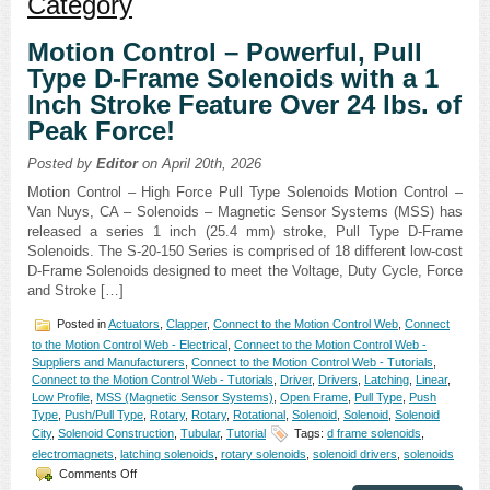
Category
Motion Control – Powerful, Pull
Type D-Frame Solenoids with a 1
Inch Stroke Feature Over 24 lbs. of
Peak Force!
Posted by
Editor
on April 20th, 2026
Motion Control – High Force Pull Type Solenoids Motion Control –
Van Nuys, CA – Solenoids – Magnetic Sensor Systems (MSS) has
released a series 1 inch (25.4 mm) stroke, Pull Type D-Frame
Solenoids. The S-20-150 Series is comprised of 18 different low-cost
D-Frame Solenoids designed to meet the Voltage, Duty Cycle, Force
and Stroke […]
Posted in
Actuators
,
Clapper
,
Connect to the Motion Control Web
,
Connect
to the Motion Control Web - Electrical
,
Connect to the Motion Control Web -
Suppliers and Manufacturers
,
Connect to the Motion Control Web - Tutorials
,
Connect to the Motion Control Web - Tutorials
,
Driver
,
Drivers
,
Latching
,
Linear
,
Low Profile
,
MSS (Magnetic Sensor Systems)
,
Open Frame
,
Pull Type
,
Push
Type
,
Push/Pull Type
,
Rotary
,
Rotary
,
Rotational
,
Solenoid
,
Solenoid
,
Solenoid
City
,
Solenoid Construction
,
Tubular
,
Tutorial
Tags:
d frame solenoids
,
electromagnets
,
latching solenoids
,
rotary solenoids
,
solenoid drivers
,
solenoids
on
Comments Off
Motion