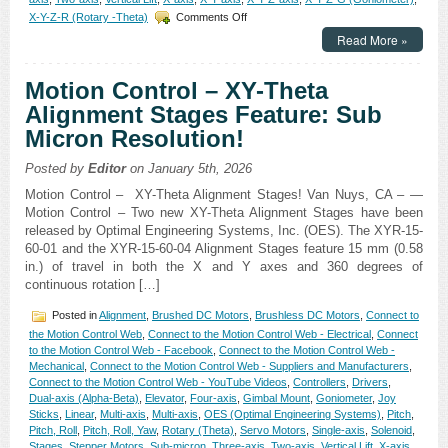
on
X-Y-Z-R (Rotary -Theta)
Comments Off
Motion
Read More »
Control
–
Motorized
Motion Control – XY-Theta
High
Alignment Stages Feature: Sub
Precision
Three-
Micron Resolution!
axis
Yaw,
Posted by
Editor
on January 5th, 2026
Pitch,
and
Motion Control – XY-Theta Alignment Stages! Van Nuys, CA – —
Roll
Motion Control – Two new XY-Theta Alignment Stages have been
Stages!
released by Optimal Engineering Systems, Inc. (OES). The XYR-15-
60-01 and the XYR-15-60-04 Alignment Stages feature 15 mm (0.58
in.) of travel in both the X and Y axes and 360 degrees of
continuous rotation […]
Posted in
Alignment
,
Brushed DC Motors
,
Brushless DC Motors
,
Connect to
the Motion Control Web
,
Connect to the Motion Control Web - Electrical
,
Connect
to the Motion Control Web - Facebook
,
Connect to the Motion Control Web -
Mechanical
,
Connect to the Motion Control Web - Suppliers and Manufacturers
,
Connect to the Motion Control Web - YouTube Videos
,
Controllers
,
Drivers
,
Dual-axis (Alpha-Beta)
,
Elevator
,
Four-axis
,
Gimbal Mount
,
Goniometer
,
Joy
Sticks
,
Linear
,
Multi-axis
,
Multi-axis
,
OES (Optimal Engineering Systems)
,
Pitch
,
Pitch, Roll
,
Pitch, Roll, Yaw
,
Rotary (Theta)
,
Servo Motors
,
Single-axis
,
Solenoid
,
Stages
,
Stepper Motors
,
Sub-micron
,
Three-axis
,
Two-axis
,
Vertical Lift
,
X-axis
,