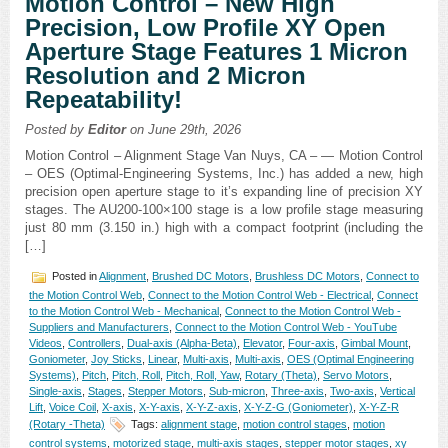
Motion Control – New High
Precision, Low Profile XY Open
Aperture Stage Features 1 Micron
Resolution and 2 Micron
Repeatability!
Posted by
Editor
on June 29th, 2026
Motion Control – Alignment Stage Van Nuys, CA – — Motion Control
– OES (Optimal-Engineering Systems, Inc.) has added a new, high
precision open aperture stage to it’s expanding line of precision XY
stages. The AU200-100×100 stage is a low profile stage measuring
just 80 mm (3.150 in.) high with a compact footprint (including the
[…]
Posted in
Alignment
,
Brushed DC Motors
,
Brushless DC Motors
,
Connect to
the Motion Control Web
,
Connect to the Motion Control Web - Electrical
,
Connect
to the Motion Control Web - Mechanical
,
Connect to the Motion Control Web -
Suppliers and Manufacturers
,
Connect to the Motion Control Web - YouTube
Videos
,
Controllers
,
Dual-axis (Alpha-Beta)
,
Elevator
,
Four-axis
,
Gimbal Mount
,
Goniometer
,
Joy Sticks
,
Linear
,
Multi-axis
,
Multi-axis
,
OES (Optimal Engineering
Systems)
,
Pitch
,
Pitch, Roll
,
Pitch, Roll, Yaw
,
Rotary (Theta)
,
Servo Motors
,
Single-axis
,
Stages
,
Stepper Motors
,
Sub-micron
,
Three-axis
,
Two-axis
,
Vertical
Lift
,
Voice Coil
,
X-axis
,
X-Y-axis
,
X-Y-Z-axis
,
X-Y-Z-G (Goniometer)
,
X-Y-Z-R
(Rotary -Theta)
Tags:
alignment stage
,
motion control stages
,
motion
control systems
,
motorized stage
,
multi-axis stages
,
stepper motor stages
,
xy