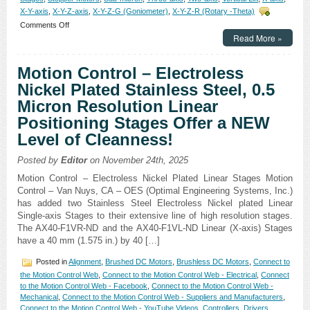
X-Y-axis
,
X-Y-Z-axis
,
X-Y-Z-G (Goniometer)
,
X-Y-Z-R (Rotary -Theta)
on
Comments Off
Motion
Read More »
Control
–
Motion Control – Electroless
XY-
Theta
Nickel Plated Stainless Steel, 0.5
Alignment
Micron Resolution Linear
Stages
Feature:
Positioning Stages Offer a NEW
Sub
Level of Cleanness!
Micron
Resolution!
Posted by
Editor
on November 24th, 2025
Motion Control – Electroless Nickel Plated Linear Stages Motion
Control – Van Nuys, CA – OES (Optimal Engineering Systems, Inc.)
has added two Stainless Steel Electroless Nickel plated Linear
Single-axis Stages to their extensive line of high resolution stages.
The AX40-F1VR-ND and the AX40-F1VL-ND Linear (X-axis) Stages
have a 40 mm (1.575 in.) by 40 […]
Posted in
Alignment
,
Brushed DC Motors
,
Brushless DC Motors
,
Connect to
the Motion Control Web
,
Connect to the Motion Control Web - Electrical
,
Connect
to the Motion Control Web - Facebook
,
Connect to the Motion Control Web -
Mechanical
,
Connect to the Motion Control Web - Suppliers and Manufacturers
,
Connect to the Motion Control Web - YouTube Videos
,
Controllers
,
Drivers
,