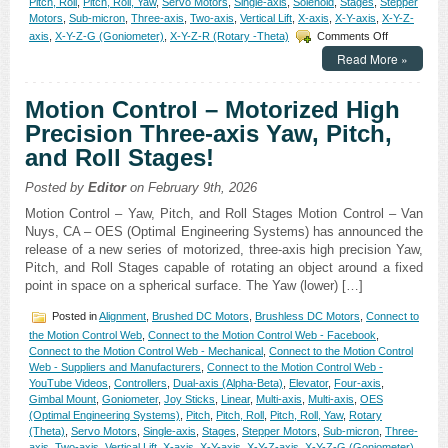
Pitch, Roll
,
Pitch, Roll, Yaw
,
Servo Motors
,
Single-axis
,
Solenoid
,
Stages
,
Stepper
Motors
,
Sub-micron
,
Three-axis
,
Two-axis
,
Vertical Lift
,
X-axis
,
X-Y-axis
,
X-Y-Z-
on
axis
,
X-Y-Z-G (Goniometer)
,
X-Y-Z-R (Rotary -Theta)
Comments Off
Motion
Read More »
Control
–
Sub-
Motion Control – Motorized High
micron
Precision Three-axis Yaw, Pitch,
Resolution
and
and Roll Stages!
High
Repeatabilit
Posted by
Editor
on February 9th, 2026
Are
Features
Motion Control – Yaw, Pitch, and Roll Stages Motion Control – Van
of
Nuys, CA – OES (Optimal Engineering Systems) has announced the
Open
release of a new series of motorized, three-axis high precision Yaw,
Aperture
Pitch, and Roll Stages capable of rotating an object around a fixed
XY
point in space on a spherical surface. The Yaw (lower) […]
Alignment
Stage!
Posted in
Alignment
,
Brushed DC Motors
,
Brushless DC Motors
,
Connect to
the Motion Control Web
,
Connect to the Motion Control Web - Facebook
,
Connect to the Motion Control Web - Mechanical
,
Connect to the Motion Control
Web - Suppliers and Manufacturers
,
Connect to the Motion Control Web -
YouTube Videos
,
Controllers
,
Dual-axis (Alpha-Beta)
,
Elevator
,
Four-axis
,
Gimbal Mount
,
Goniometer
,
Joy Sticks
,
Linear
,
Multi-axis
,
Multi-axis
,
OES
(Optimal Engineering Systems)
,
Pitch
,
Pitch, Roll
,
Pitch, Roll, Yaw
,
Rotary
(Theta)
,
Servo Motors
,
Single-axis
,
Stages
,
Stepper Motors
,
Sub-micron
,
Three-
axis
,
Two-axis
,
Vertical Lift
,
X-axis
,
X-Y-axis
,
X-Y-Z-axis
,
X-Y-Z-G (Goniometer)
,