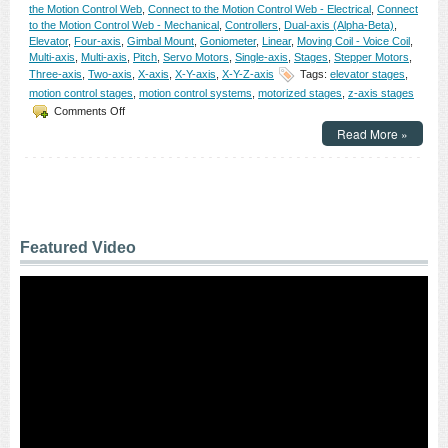
the Motion Control Web
,
Connect to the Motion Control Web - Electrical
,
Connect
Curvatures!
to the Motion Control Web - Mechanical
,
Controllers
,
Dual-axis (Alpha-Beta)
,
Elevator
,
Four-axis
,
Gimbal Mount
,
Goniometer
,
Linear
,
Moving Coil - Voice Coil
,
Multi-axis
,
Multi-axis
,
Pitch
,
Servo Motors
,
Single-axis
,
Stages
,
Stepper Motors
,
Three-axis
,
Two-axis
,
X-axis
,
X-Y-axis
,
X-Y-Z-axis
Tags:
elevator stages
,
motion control stages
,
motion control systems
,
motorized stages
,
z-axis stages
on
Comments Off
Motion
Read More »
Control
–
NEW!
Elevator
Stages
from
OES
Featured Video
Feature
0.03
micron
Resolution!