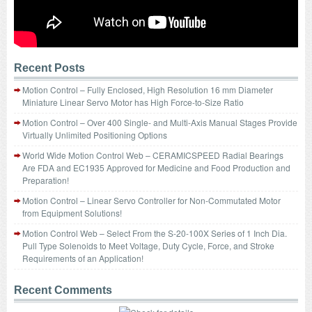
Recent Posts
Motion Control – Fully Enclosed, High Resolution 16 mm Diameter
Miniature Linear Servo Motor has High Force-to-Size Ratio
Motion Control – Over 400 Single- and Multi-Axis Manual Stages Provide
Virtually Unlimited Positioning Options
World Wide Motion Control Web – CERAMICSPEED Radial Bearings
Are FDA and EC1935 Approved for Medicine and Food Production and
Preparation!
Motion Control – Linear Servo Controller for Non-Commutated Motor
from Equipment Solutions!
Motion Control Web – Select From the S-20-100X Series of 1 Inch Dia.
Pull Type Solenoids to Meet Voltage, Duty Cycle, Force, and Stroke
Requirements of an Application!
Recent Comments