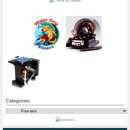
Categories
Categories