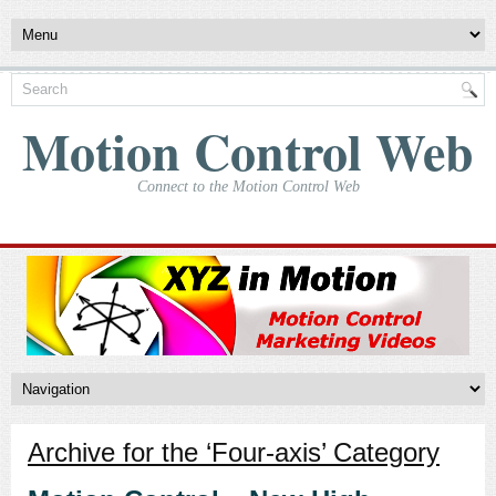
Motion Control Web
Connect to the Motion Control Web
Archive for the ‘Four-axis’ Category