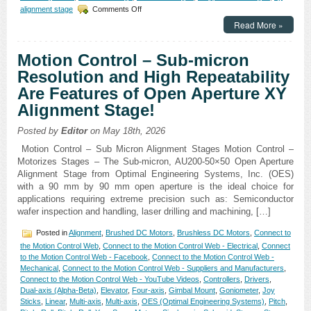
on
alignment stage
Comments Off
Motion
Read More »
Control
–
New
Motion Control – Sub-micron
High
Resolution and High Repeatability
Precision,
Low
Are Features of Open Aperture XY
Profile
Alignment Stage!
XY
Open
Aperture
Posted by
Editor
on May 18th, 2026
Stage
Motion Control – Sub Micron Alignment Stages Motion Control –
Features
Motorizes Stages – The Sub-micron, AU200-50×50 Open Aperture
1
Alignment Stage from Optimal Engineering Systems, Inc. (OES)
Micron
Resolution
with a 90 mm by 90 mm open aperture is the ideal choice for
and
applications requiring extreme precision such as: Semiconductor
2
wafer inspection and handling, laser drilling and machining, […]
Micron
Repeatability!
Posted in
Alignment
,
Brushed DC Motors
,
Brushless DC Motors
,
Connect to
the Motion Control Web
,
Connect to the Motion Control Web - Electrical
,
Connect
to the Motion Control Web - Facebook
,
Connect to the Motion Control Web -
Mechanical
,
Connect to the Motion Control Web - Suppliers and Manufacturers
,
Connect to the Motion Control Web - YouTube Videos
,
Controllers
,
Drivers
,
Dual-axis (Alpha-Beta)
,
Elevator
,
Four-axis
,
Gimbal Mount
,
Goniometer
,
Joy
Sticks
,
Linear
,
Multi-axis
,
Multi-axis
,
OES (Optimal Engineering Systems)
,
Pitch
,