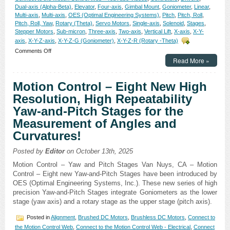
Dual-axis (Alpha-Beta)
,
Elevator
,
Four-axis
,
Gimbal Mount
,
Goniometer
,
Linear
,
Multi-axis
,
Multi-axis
,
OES (Optimal Engineering Systems)
,
Pitch
,
Pitch, Roll
,
Pitch, Roll, Yaw
,
Rotary (Theta)
,
Servo Motors
,
Single-axis
,
Solenoid
,
Stages
,
Stepper Motors
,
Sub-micron
,
Three-axis
,
Two-axis
,
Vertical Lift
,
X-axis
,
X-Y-
axis
,
X-Y-Z-axis
,
X-Y-Z-G (Goniometer)
,
X-Y-Z-R (Rotary -Theta)
on
Comments Off
Motion
Read More »
Control
–
Motion Control – Eight New High
Electroless
Nickel
Resolution, High Repeatability
Plated
Yaw-and-Pitch Stages for the
Stainless
Steel,
Measurement of Angles and
0.5
Curvatures!
Micron
Resolution
Linear
Posted by
Editor
on October 13th, 2025
Positioning
Motion Control – Yaw and Pitch Stages Van Nuys, CA – Motion
Stages
Control – Eight new Yaw-and-Pitch Stages have been introduced by
Offer
a
OES (Optimal Engineering Systems, Inc.). These new series of high
NEW
precision Yaw-and-Pitch Stages integrate Goniometers as the lower
Level
stage (yaw axis) and a rotary stage as the upper stage (pitch axis).
of
Cleanness!
Posted in
Alignment
,
Brushed DC Motors
,
Brushless DC Motors
,
Connect to
the Motion Control Web
,
Connect to the Motion Control Web - Electrical
,
Connect