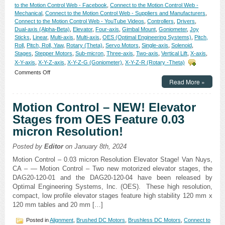
to the Motion Control Web - Facebook
,
Connect to the Motion Control Web -
Mechanical
,
Connect to the Motion Control Web - Suppliers and Manufacturers
,
Connect to the Motion Control Web - YouTube Videos
,
Controllers
,
Drivers
,
Dual-axis (Alpha-Beta)
,
Elevator
,
Four-axis
,
Gimbal Mount
,
Goniometer
,
Joy
Sticks
,
Linear
,
Multi-axis
,
Multi-axis
,
OES (Optimal Engineering Systems)
,
Pitch,
Roll
,
Pitch, Roll, Yaw
,
Rotary (Theta)
,
Servo Motors
,
Single-axis
,
Solenoid
,
Stages
,
Stepper Motors
,
Sub-micron
,
Three-axis
,
Two-axis
,
Vertical Lift
,
X-axis
,
X-Y-axis
,
X-Y-Z-axis
,
X-Y-Z-G (Goniometer)
,
X-Y-Z-R (Rotary -Theta)
on
Comments Off
Motion
Read More »
Control
–
Motion Control – NEW! Elevator
Eight
New
Stages from OES Feature 0.03
High
micron Resolution!
Resolution,
High
Repeatability
Posted by
Editor
on January 8th, 2024
Yaw-
Motion Control – 0.03 micron Resolution Elevator Stage! Van Nuys,
and-
CA – — Motion Control – Two new motorized elevator stages, the
Pitch
Stages
DAG20-120-01 and the DAG20-120-04 have been released by
for
Optimal Engineering Systems, Inc. (OES). These high resolution,
the
compact, low profile elevator stages feature high stability 120 mm x
Measurement
120 mm tables and 20 mm […]
of
Angles
Posted in
Alignment
,
Brushed DC Motors
,
Brushless DC Motors
,
Connect to
and